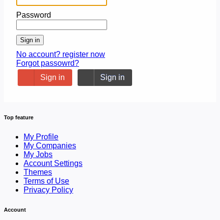
Password
Sign in
No account? register now
Forgot passowrd?
Sign in
Sign in
Top feature
My Profile
My Companies
My Jobs
Account Settings
Themes
Terms of Use
Privacy Policy
Account