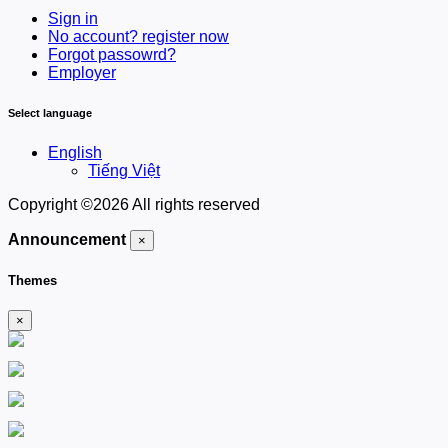
Sign in
No account? register now
Forgot passowrd?
Employer
Select language
English
Tiếng Việt
Copyright ©
2026 All rights reserved
Announcement
×
Themes
×