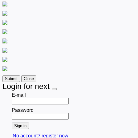
Submit
Close
Login for next
E-mail
Password
Sign in
No account? register now