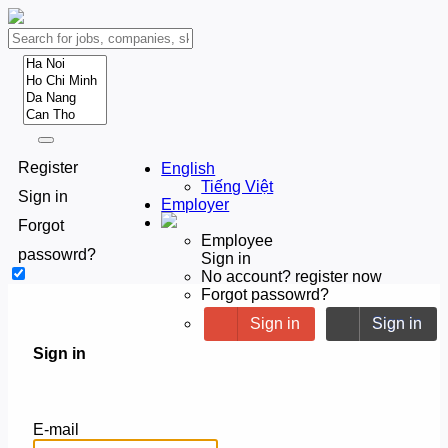
Register
English
Tiếng Việt
Sign in
Employer
Forgot
Employee
passowrd?
Sign in
No account? register now
Forgot passowrd?
Sign in
Sign in
Sign in
E-mail