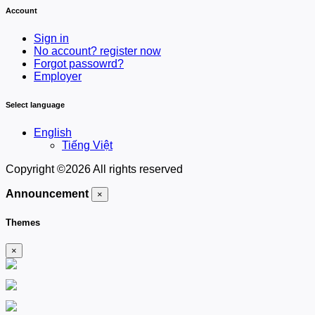
Account
Sign in
No account? register now
Forgot passowrd?
Employer
Select language
English
Tiếng Việt
Copyright ©
2026 All rights reserved
Announcement
×
Themes
×