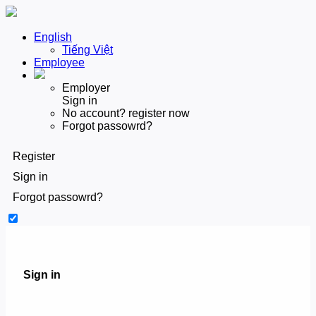
English
Tiếng Việt
Employee
Employer
Sign in
No account? register now
Forgot passowrd?
Register
Sign in
Forgot passowrd?
Sign in