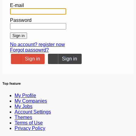
E-mail
Password
Sign in
No account? register now
Forgot passowrd?
Sign in
Sign in
Top feature
My Profile
My Companies
My Jobs
Account Settings
Themes
Terms of Use
Privacy Policy