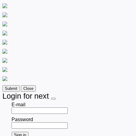
Submit
Close
Login for next
E-mail
Password
Sign in